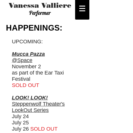
Vanessa Valliere
Performer
HAPPENINGS:
UPCOMING:
Mucca Pazza
@Space
November 2
as part of the Ear Taxi
Festival
SOLD OUT
LOOK! LOOK!
Steppenwolf Theater's
LookOut Series
July
24
July 25
July 26
SOLD OUT