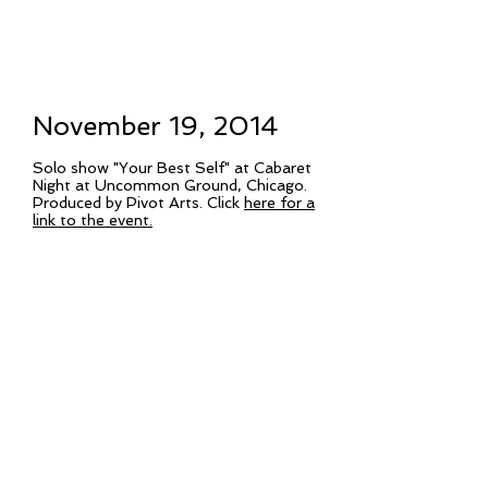
November 19, 2014
Solo show "Your Best Self" at Cabaret
Night at Uncommon Ground, Chicago.
Produced by Pivot Arts. Click
here for a
link to the event.