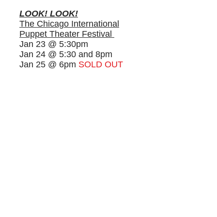
LOOK! LOOK!
The
Chicago International
Puppet Theater Festival
J
an 23 @ 5:30pm
Jan 24 @ 5:30 and 8pm
Jan 25 @ 6pm
SOLD OUT